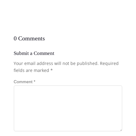
0 Comments
Submit a Comment
Your email address will not be published.
Required
fields are marked
*
Comment
*