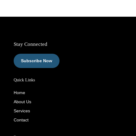
Stay Connected
Subscribe Now
Quick Links
Home
About Us
Services
Contact