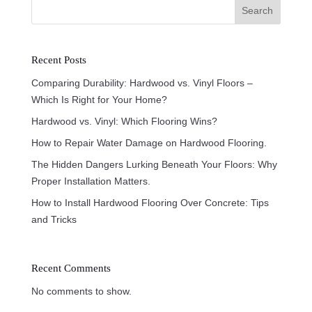
Search
Recent Posts
Comparing Durability: Hardwood vs. Vinyl Floors –
Which Is Right for Your Home?
Hardwood vs. Vinyl: Which Flooring Wins?
How to Repair Water Damage on Hardwood Flooring.
The Hidden Dangers Lurking Beneath Your Floors: Why
Proper Installation Matters.
How to Install Hardwood Flooring Over Concrete: Tips
and Tricks
Recent Comments
No comments to show.