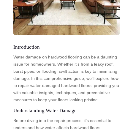
Introduction
Water damage on hardwood flooring can be a daunting
issue for homeowners. Whether it’s from a leaky roof,
burst pipes, or flooding, swift action is key to minimizing
damage. In this comprehensive guide, we’ll explore how
to repair water-damaged hardwood floors, providing you
with valuable insights, techniques, and preventative
measures to keep your floors looking pristine.
Understanding Water Damage
Before diving into the repair process, it’s essential to
understand how water affects hardwood floors.