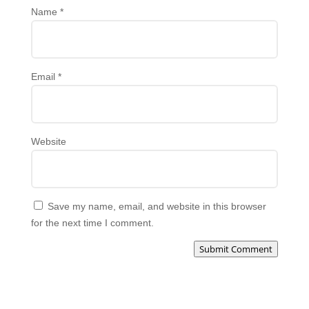
Name
*
Email
*
Website
Save my name, email, and website in this browser
for the next time I comment.
Submit Comment