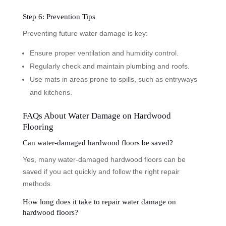
Step 6: Prevention Tips
Preventing future water damage is key:
Ensure proper ventilation and humidity control.
Regularly check and maintain plumbing and roofs.
Use mats in areas prone to spills, such as entryways
and kitchens.
FAQs About Water Damage on Hardwood
Flooring
Can water-damaged hardwood floors be saved?
Yes, many water-damaged hardwood floors can be
saved if you act quickly and follow the right repair
methods.
How long does it take to repair water damage on
hardwood floors?