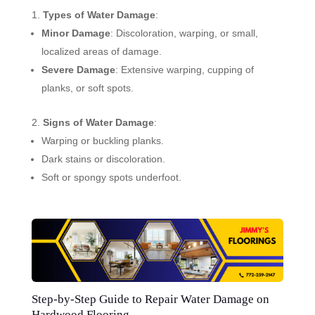
Types of Water Damage
:
Minor Damage
: Discoloration, warping, or small,
localized areas of damage.
Severe Damage
: Extensive warping, cupping of
planks, or soft spots.
Signs of Water Damage
:
Warping or buckling planks.
Dark stains or discoloration.
Soft or spongy spots underfoot.
Step-by-Step Guide to Repair Water Damage on
Hardwood Flooring