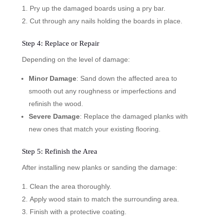
Pry up the damaged boards using a pry bar.
Cut through any nails holding the boards in place.
Step 4: Replace or Repair
Depending on the level of damage:
Minor Damage
: Sand down the affected area to
smooth out any roughness or imperfections and
refinish the wood.
Severe Damage
: Replace the damaged planks with
new ones that match your existing flooring.
Step 5: Refinish the Area
After installing new planks or sanding the damage:
Clean the area thoroughly.
Apply wood stain to match the surrounding area.
Finish with a protective coating.