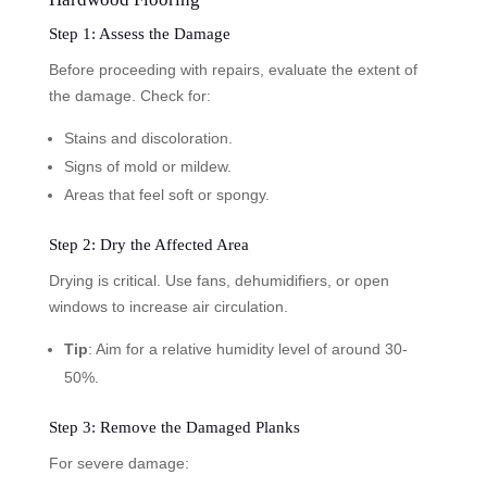
Step 1: Assess the Damage
Before proceeding with repairs, evaluate the extent of
the damage. Check for:
Stains and discoloration.
Signs of mold or mildew.
Areas that feel soft or spongy.
Step 2: Dry the Affected Area
Drying is critical. Use fans, dehumidifiers, or open
windows to increase air circulation.
Tip
: Aim for a relative humidity level of around 30-
50%.
Step 3: Remove the Damaged Planks
For severe damage: