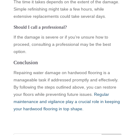
The time it takes depends on the extent of the damage.
Simple refinishing might take a few hours, while
extensive replacements could take several days.
Should I call a professional?
If the damage is severe or if you’re unsure how to
proceed, consulting a professional may be the best
option.
Conclusion
Repairing water damage on hardwood flooring is a
manageable task if addressed promptly and effectively.
By following the steps outlined above, you can restore
your floors while preventing future issues.
Regular
maintenance and vigilance play a crucial role in keeping
your hardwood flooring in top shape.