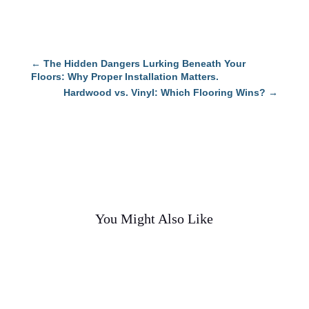
←
The Hidden Dangers Lurking Beneath Your
Floors: Why Proper Installation Matters.
Hardwood vs. Vinyl: Which Flooring Wins?
→
You Might Also Like