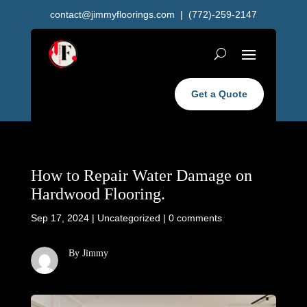
contact@jimmyfloorings.com
| (772)-259-2147
Get a Quote
How to Repair Water Damage on
Hardwood Flooring.
Sep 17, 2024
|
Uncategorized
|
0 comments
By Jimmy